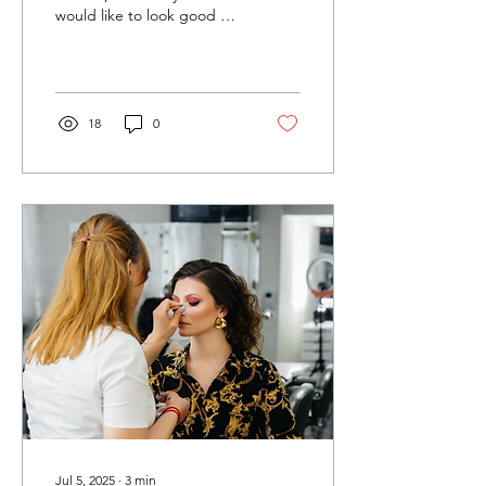
would like to look good on
her D-day. Having
encountered the
appropriate celebrity...
18
0
Jul 5, 2025
∙
3
min