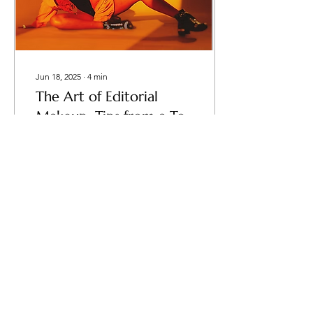
Jun 18, 2025
∙
4
min
The Art of Editorial
Makeup: Tips from a Top
Makeup Artist
Fashion editorial makeup is
a technique to
communicate stories in the
glamorous world of
publications, runways, and
high-end campaigns....
49
0
Load More