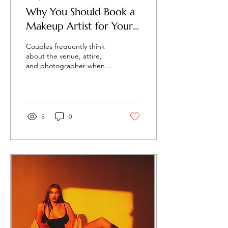
Why You Should Book a
Makeup Artist for Your
Engagement Shoot
Couples frequently think
about the venue, attire,
and photographer when
they organise an
engagement session. But
one important thing that...
5
0