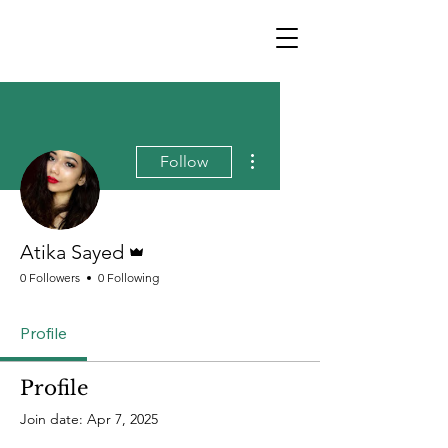
More actions
Follow
Admin
Atika Sayed
0 Followers
0 Following
Profile
Profile
Join date: Apr 7, 2025