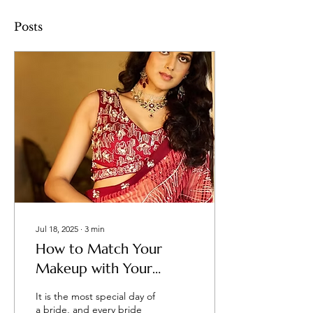
Posts
Jul 18, 2025
∙
3
min
How to Match Your
Makeup with Your
Wedding Dress and
It is the most special day of
Theme?
a bride, and every bride